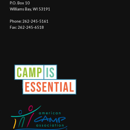
P.O. Box 10
Williams Bay, WI 53191
Phone: 262-245-5161
Fax: 262-245-6518