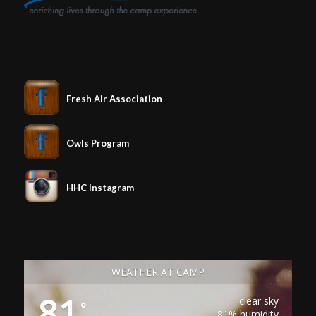
Fresh Air Association
Owls Program
HHC Instagram
WEATHER AT CAMP
81
clear sky
°
81% humidity