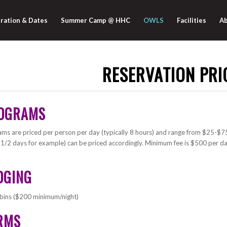
ration & Dates
Summer Camp @ HHC
OWLS
Facilities
Ab
RESERVATION PRI
OGRAMS
ms are priced per person per day (typically 8 hours) and range from $25-$75 
 1/2 days for example) can be priced accordingly. Minimum fee is $500 per da
DGING
bins ($200 minimum/night)
RMS