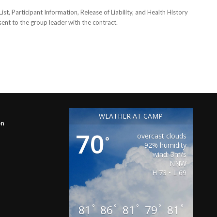
, Participant Information, Release of Liability, and Health History
 sent to the group leader with the contract.
WEATHER AT CAMP
on
70
overcast clouds
°
92% humidity
wind: 3m/s
NNW
H 73 • L 69
81
86
81
79
81
°
°
°
°
°