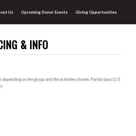
out Us
Upcoming Donor Events
Giving Opportunities
CING & INFO
depending on the group and the activities chosen. Partial days (1/2
y.