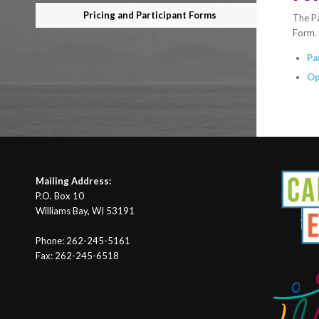
Pricing and Participant Forms
The Pa
Form. 
Pa
Op
Mailing Address:
P.O. Box 10
Williams Bay, WI 53191
Phone: 262-245-5161
Fax: 262-245-6518