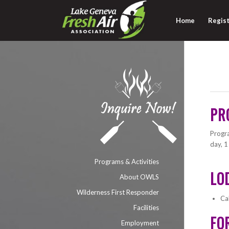
Home
Regist
PR
Progra
day, 1
Programs & Activities
LO
About OWLS
Wilderness First Responder
Ca
Facilities
FO
Employment