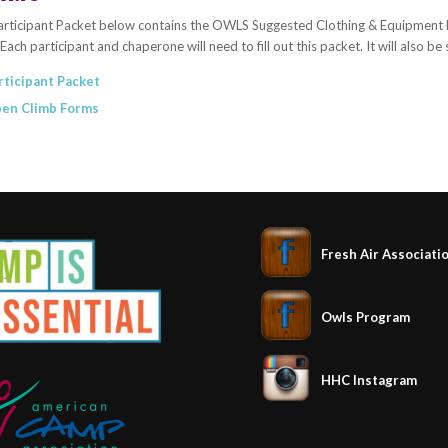
rticipant Packet below contains the OWLS Suggested Clothing & Equipment List
Each participant and chaperone will need to fill out this packet. It will also be
rticipant Packet
en Climb Forms
Fresh Air Associati
Owls Program
HHC Instagram