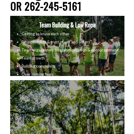
OR 262-245-5161
Team Building & Low Rope
Getting to know each other
Responsibility & trust of self and others
Team engagement by communication & encouragement
Team growth
Building community
Over coming fears