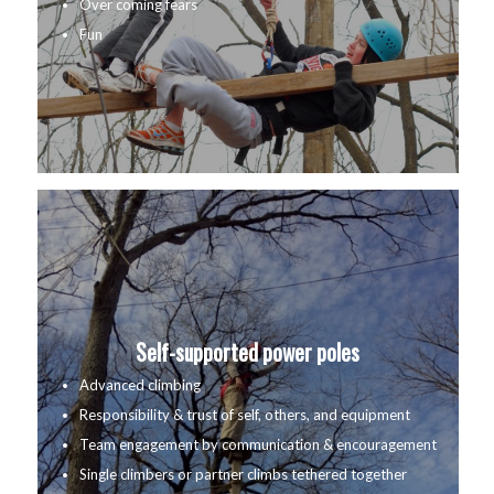
Over coming fears
Fun
Self-supported power poles
Advanced climbing
Responsibility & trust of self, others, and equipment
Team engagement by communication & encouragement
Single climbers or partner climbs tethered together