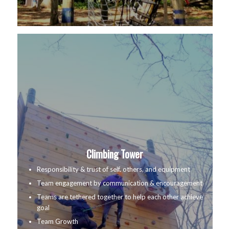
Climbing Tower
Responsibility & trust of self, others, and equipment
Team engagement by communication & encouragement
Teams are tethered together to help each other achieve
goal
Team Growth