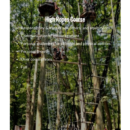
High Ropes Course
Responsibility & trust of self, others, and equipment
Communication of encouragement
Personal challenges for all levels and physical abilities
Personal growth
Over coming fears
Fun