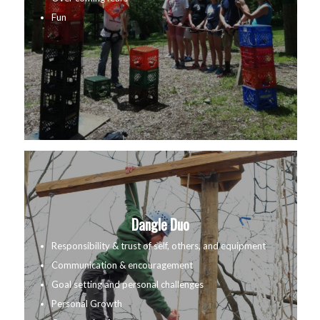
Fun
Dangle Duo
Responsibility & trust of self, others, and equipment
Communication & encouragement
Goal setting and personal challenges
Personal Growth