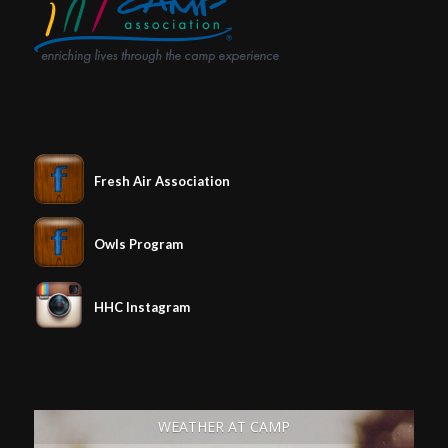
Fresh Air Association
Owls Program
HHC Instagram
WEATHER AT CAMP