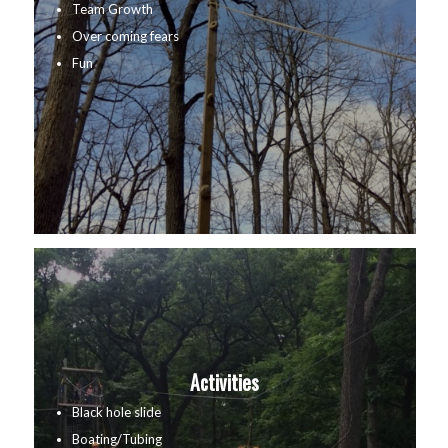
Team Growth
Over coming fears
Fun
Activities
Black hole slide
Boating/Tubing