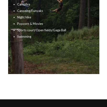
Campfire
Canoeing/Funyaks
Night hike
Popcorn & Movies
Sports court/Open fields/Gaga Ball
Swimming