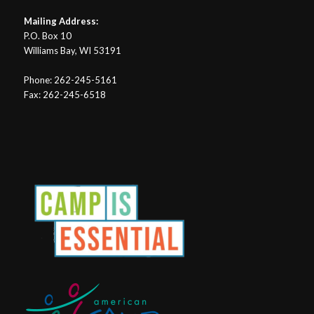
Mailing Address:
P.O. Box 10
Williams Bay, WI 53191
Phone: 262-245-5161
Fax: 262-245-6518