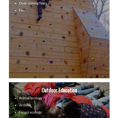
Over coming fears
Fun
Outdoor Education
Animal ecology
Archery
Forest ecology