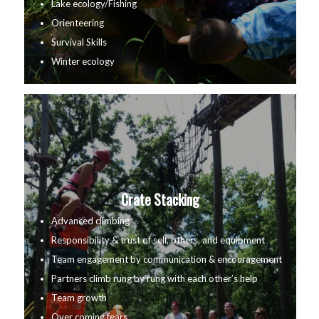
Lake ecology/Fishing
Orienteering
Survival Skills
Winter ecology
Crate Stacking
Advanced climbing
Responsibility & trust of self, others, and equipment
Team engagement by communication & encouragement
Partners climb rung by rung with each other’s help
Team growth
Over coming fears