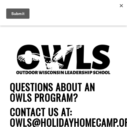
QUESTIONS ABOUT AN
OWLS PROGRAM?
CONTACT US AT:
OWLS@HOLIDAYHOMECAMP.O