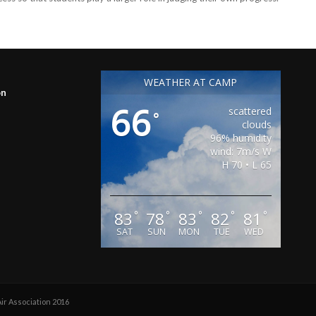
WEATHER AT CAMP
on
66
scattered
°
clouds
96% humidity
wind: 7m/s W
H 70 • L 65
83
78
83
82
81
°
°
°
°
°
SAT
SUN
MON
TUE
WED
r Association 2016
-