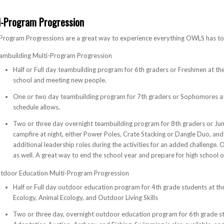
i-Program Progression
Program Progressions are a great way to experience everything OWLS has to 
ambuilding Multi-Program Progression
Half or Full day teambuilding program for 6th graders or Freshmen at the
school and meeting new people.
One or two day teambuilding program for 7th graders or Sophomores at 
schedule allows.
Two or three day overnight teambuilding program for 8th graders or Ju
campfire at night, either Power Poles, Crate Stacking or Dangle Duo, and 
additional leadership roles during the activities for an added challenge.
as well. A great way to end the school year and prepare for high school o
tdoor Education Multi-Program Progression
Half or Full day outdoor education program for 4th grade students at the
Ecology, Animal Ecology, and Outdoor Living Skills
Two or three day, overnight outdoor education program for 6th grade st