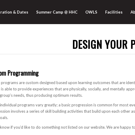
ration & Dates
Summer Camp @ HHC
OWLS
Facilities
Ab
DESIGN YOUR 
om Programming
rograms are custom designed based upon learning outcomes that are identi
s able to provide experiences that are physically, socially, and mentally app
group’s needs, thus producing optimum results.
individual programs vary greatly; a basic progression is common for most ev
ssion involves a series of skill building activities that build upon each other 
goals.
 know if you’d like to do something not listed on our website. We are happy 