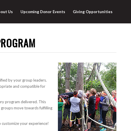
out Us
Upcoming Donor Events
Giving Opportunities
PROGRAM
fied by your group leaders.
ropriate and compatible for
ery program delivered. This
as groups move towards fulfilling
to customize your experience!