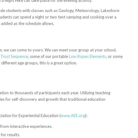
a Night Hike can take place for the evening activity.
rade students with classes such as Geology, Meteorology, Lakeshore
udents can spend a night or two tent camping and cooking over a
 added as the schedule allows.
on, we can come to yours. We can meet your group at your school,
,
Trust Sequence
, some of our portable
Low Ropes Elements
, or some
 different age groups, this is a great option.
ion to thousands of participants each year. Utilizing teaching
s for self-discovery and growth that traditional education
ation for Experiential Education (
www.AEE.org
):
 from interactive experiences.
for results.