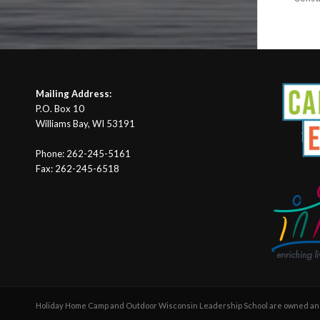
Mailing Address:
P.O. Box 10
Williams Bay, WI 53191
Phone: 262-245-5161
Fax: 262-245-6518
Holiday Home Camp and Outdoor Wisconsin Leadership School are owned and 