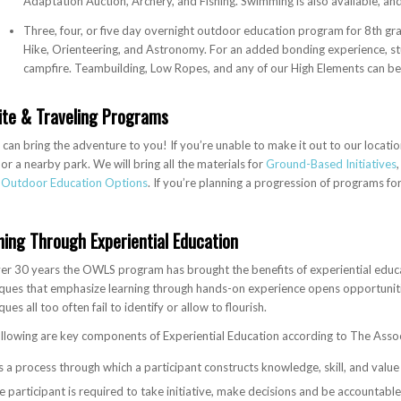
Adaptation Auction, Archery, and Fishing. Swimming is also available, and 
Three, four, or five day overnight outdoor education program for 8th g
Hike, Orienteering, and Astronomy. For an added bonding experience, st
campfire. Teambuilding, Low Ropes, and any of our High Elements can be
ite & Traveling Programs
an bring the adventure to you! If you’re unable to make it out to our locati
, or a nearby park. We will bring all the materials for
Ground-Based Initiatives
r
Outdoor Education Options
. If you’re planning a progression of programs for
ning Through Experiential Education
er 30 years the OWLS program has brought the benefits of experiential educat
ques that emphasize learning through hands-on experience opens opportunitie
ques all too often fail to identify or allow to flourish.
llowing are key components of Experiential Education according to The Associ
 is a process through which a participant constructs knowledge, skill, and value
 participant is required to take initiative, make decisions and be accountable 