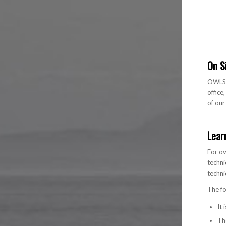
On S
OWLS c
office
of ou
Lear
For ov
techni
techni
The fo
It
The