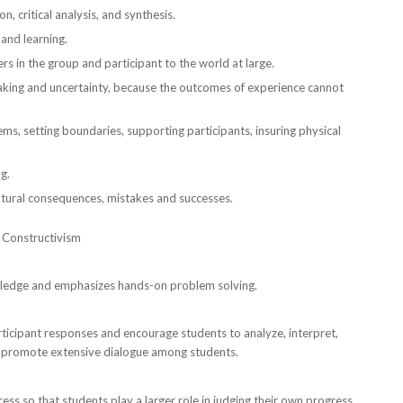
, critical analysis, and synthesis.
 and learning.
rs in the group and participant to the world at large.
-taking and uncertainty, because the outcomes of experience cannot
ems, setting boundaries, supporting participants, insuring physical
g.
natural consequences, mistakes and successes.
f Constructivism
owledge and emphasizes hands-on problem solving.
participant responses and encourage students to analyze, interpret,
nd promote extensive dialogue among students.
ss so that students play a larger role in judging their own progress.