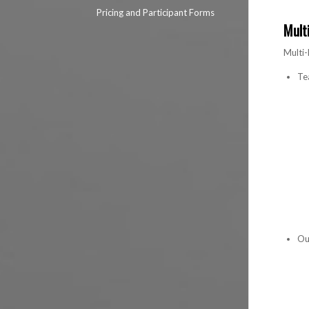
Pricing and Participant Forms
Mult
Multi-
Te
Ou