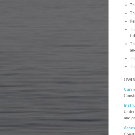
Th
Th
Rel
Th
tot
The
and
Th
Th
OWLS p
Curri
Constr
Instr
Under 
and pr
Asse
Constr