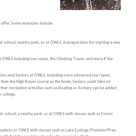
offer. Some examples include:
ir school, nearby park, or at OWLS, in preparation for starting a new
OWLS including low ropes, the Climbing Tower, and more if the
niors and Seniors at OWLS, including more advanced low ropes,
then the High Ropes course as the finale. Seniors could take on
 Other recreation activities such as Boating or Archery can be added
r college.
ir school, a nearby park, or at OWLS with classes such as Forest
udents at OWLS with classes such as Lake Ecology, Predator/Prey,