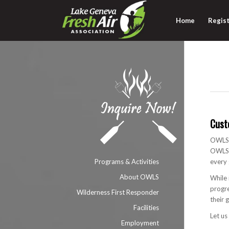
Home
Regist
Cust
OWLS p
OWLS i
Programs & Activities
every 
About OWLS
While 
progre
Wilderness First Responder
their 
Facilities
Let us
Employment