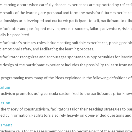
e learning occurs when carefully chosen experiences are supported by reflection
e results of the learning are personal and form the basis for future experience
ationships are developed and nurtured: participant to self, participant to othe
e facilitator and participant may experience success, failure, adventure, risk
ally be predicted.
 facilitator’s primary roles include setting suitable experiences, posing probl
 emotional safety, and facilitating the learning process.
e facilitator recognizes and encourages spontaneous opportunities for learnin
e design of the participant experience includes the possibility to learn from 
rogramming uses many of the ideas explained in the following definitions o
culum
uctivism promotes using curricula customized to the participant’s prior kn
uction
the theory of constructivism, facilitators tailor their teaching strategies to 
edict information. Facilitators also rely heavily on open-ended questions a
ssment
uctivism calls for the assessment process to become part of the learning proce