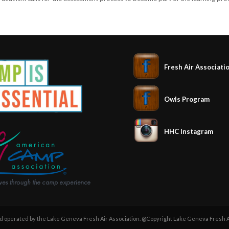
Fresh Air Associati
Owls Program
HHC Instagram
operated by the Lake Geneva Fresh Air Association. @Copyright Lake Geneva Fresh Ai